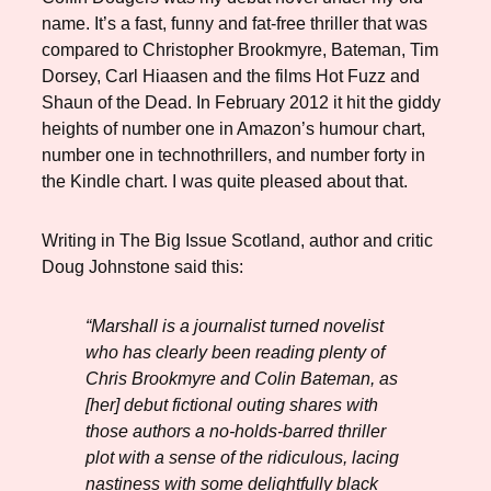
name. It’s a fast, funny and fat-free thriller that was
compared to Christopher Brookmyre, Bateman, Tim
Dorsey, Carl Hiaasen and the films Hot Fuzz and
Shaun of the Dead. In February 2012 it hit the giddy
heights of number one in Amazon’s humour chart,
number one in technothrillers, and number forty in
the Kindle chart. I was quite pleased about that.
Writing in The Big Issue Scotland, author and critic
Doug Johnstone said this:
“Marshall is a journalist turned novelist
who has clearly been reading plenty of
Chris Brookmyre and Colin Bateman, as
[her] debut fictional outing shares with
those authors a no-holds-barred thriller
plot with a sense of the ridiculous, lacing
nastiness with some delightfully black