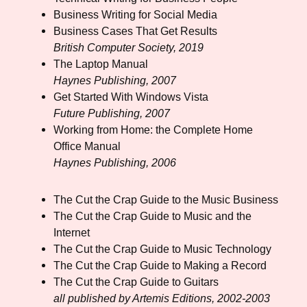
Business Writing for Social Media
Business Cases That Get Results
British Computer Society, 2019
The Laptop Manual
Haynes Publishing, 2007
Get Started With Windows Vista
Future Publishing, 2007
Working from Home: the Complete Home
Office Manual
Haynes Publishing, 2006
The Cut the Crap Guide to the Music Business
The Cut the Crap Guide to Music and the
Internet
The Cut the Crap Guide to Music Technology
The Cut the Crap Guide to Making a Record
The Cut the Crap Guide to Guitars
all published by Artemis Editions, 2002-2003