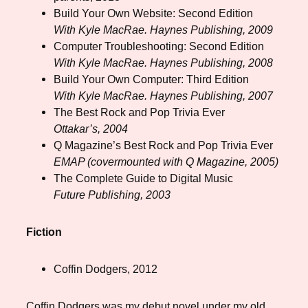
Build Your Own Website: Second Edition
With Kyle MacRae. Haynes Publishing, 2009
Computer Troubleshooting: Second Edition
With Kyle MacRae. Haynes Publishing, 2008
Build Your Own Computer: Third Edition
With Kyle MacRae. Haynes Publishing, 2007
The Best Rock and Pop Trivia Ever
Ottakar’s, 2004
Q Magazine’s Best Rock and Pop Trivia Ever
EMAP (covermounted with Q Magazine, 2005)
The Complete Guide to Digital Music
Future Publishing, 2003
Fiction
Coffin Dodgers, 2012
Coffin Dodgers was my debut novel under my old