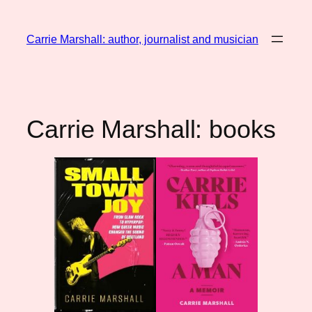
Skip
to
Carrie Marshall: author, journalist and musician
content
Carrie Marshall: books