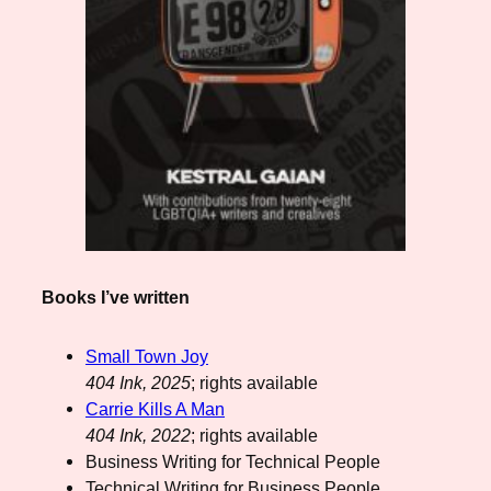
Books I’ve written
Small Town Joy
404 Ink, 2025
; rights available
Carrie Kills A Man
404 Ink, 2022
; rights available
Business Writing for Technical People
Technical Writing for Business People