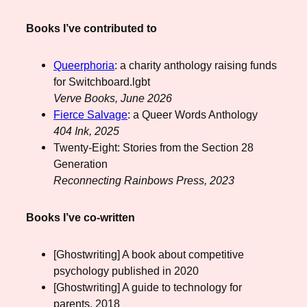
Books I’ve contributed to
Queerphoria
: a charity anthology raising funds
for Switchboard.lgbt
Verve Books, June 2026
Fierce Salvage
: a Queer Words Anthology
404 Ink, 2025
Twenty-Eight: Stories from the Section 28
Generation
Reconnecting Rainbows Press, 2023
Books I’ve co-written
[Ghostwriting] A book about competitive
psychology published in 2020
[Ghostwriting] A guide to technology for
parents, 2018